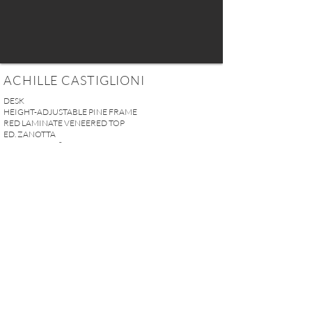
ACHILLE CASTIGLIONI
DESK
HEIGHT-ADJUSTABLE PINE FRAME
RED LAMINATE VENEERED TOP
ED. ZANOTTA
ITALY, CIRCA 1970
H.74 x L.150 x W.75 cm
(29.1'' x 59'' x 29.5'')
SOLD
REQUEST MORE INFO
A U R E L I E N S E R R E I 2, rue des Saints-Pères 75007 Paris I
contact@aurelienserre.com