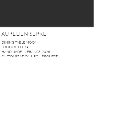
AURELIEN SERRE
DINING TABLE MOON
SOLID OILED OAK
HANDMADE IN FRANCE, 2026
CUSTOMIZATION UPON REQUEST
W 300 x D 90 x H 74 cm
118.11" x 35.43" x 29.13"
PRICE UPON REQUEST
REQUEST MORE INFO
A U R E L I E N S E R R E I 2, rue des Saints-Pères 75007 Paris I
contact@aurelienserre.com