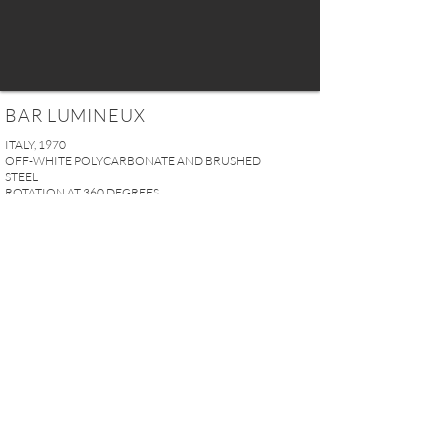
BAR LUMINEUX
ITALY, 1970
OFF-WHITE POLYCARBONATE AND BRUSHED
STEEL
ROTATION AT 360 DEGREES
H. 105 x Ø 90 cm
41.33” x 35.43”
PRICE UPON REQUEST
REQUEST MORE INFO
A U R E L I E N S E R R E I 2, rue des Saints-Pères 75007 Paris I
contact@aurelienserre.com