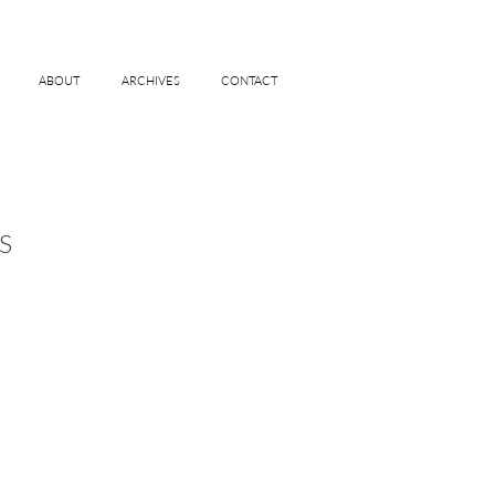
ABOUT
ARCHIVES
CONTACT
S