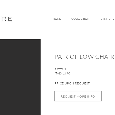
HOME
COLLECTION
FURNITURE
PAIR OF LOW CHAIR
RATTAN
ITALY, 1970
PRICE UPON REQUEST
REQUEST MORE INFO