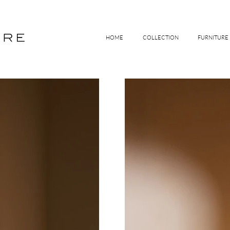
HOME
COLLECTION
FURNITURE