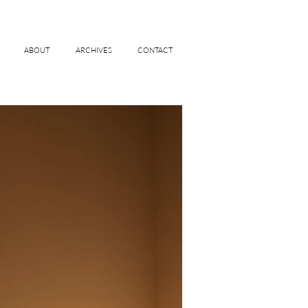
ABOUT
ARCHIVES
CONTACT