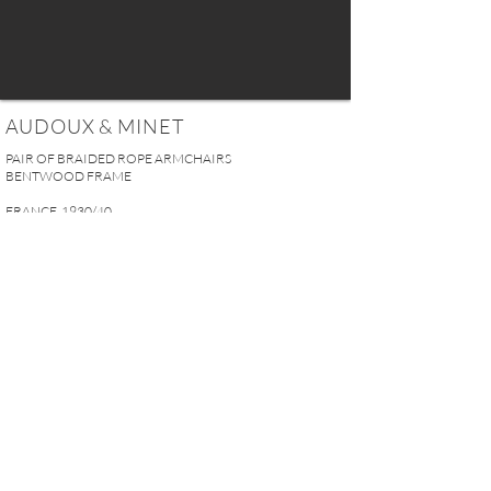
AUDOUX & MINET
PAIR OF BRAIDED ROPE ARMCHAIRS
BENTWOOD FRAME
FRANCE, 1930/40
H. 72 x W. 64 x D. 70 cm
H. 28.3" x W. 25.2" x D. 27.6"
SOLD
REQUEST MORE INFO
A U R E L I E N S E R R E I 2, rue des Saints-Pères 75007 Paris I
contact@aurelienserre.com