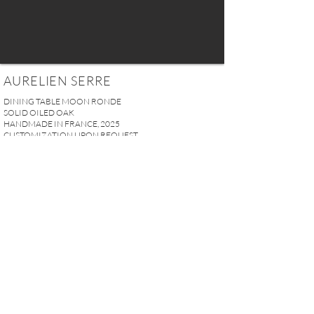
AURELIEN SERRE
DINING TABLE MOON RONDE
SOLID OILED OAK
HANDMADE IN FRANCE, 2025
CUSTOMIZATION UPON REQUEST
Ø 130 x H. 74 cm
51.18" x 29.13"
PRICE UPON REQUEST
REQUEST MORE INFO
A U R E L I E N S E R R E I 2, rue des Saints-Pères 75007 Paris I
contact@aurelienserre.com