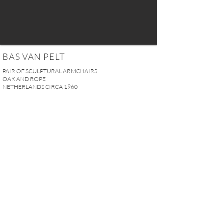
BAS VAN PELT
PAIR OF SCULPTURAL ARMCHAIRS
OAK AND ROPE
NETHERLANDS CIRCA 1960
H. 80 x W. 51 x D. 49 cm
H. 31.5“ x W. 20.07“ x D. 19.3“
Seat height: 33 cm (13'')
SOLD
REQUEST MORE INFO
A U R E L I E N S E R R E I 2, rue des Saints-Pères 75007 Paris I
contact@aurelienserre.com