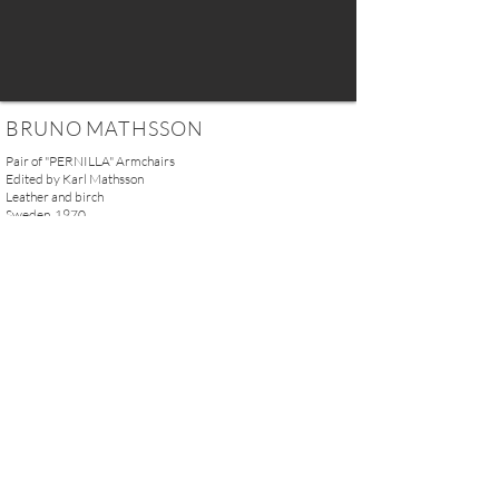
BRUNO MATHSSON
Pair of "PERNILLA" Armchairs
Edited by Karl Mathsson
Leather and birch
Sweden, 1970
H. 100 x W. 86 x D. 66 cm
(39.4'' x 33.85'' x 26'')
SOLD
REQUEST MORE INFO
A U R E L I E N S E R R E I 2, rue des Saints-Pères 75007 Paris I
contact@aurelienserre.com