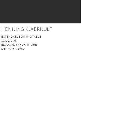
HENNING KJAERNULF
EXTENDABLE DINING TABLE
SOLID OAK
ED. QUALITY FURNITURE
DENMARK, 1960
Without extensions: H. 74 x W. 140 x D. 90 cm (29.13” x
55.11” x 35.43”)
With extensions: H. 74 x W. 242 x D. 90 cm (29.13” x
95.27” x 35.43”)
PRICE UPON REQUEST
REQUEST MORE INFO
A U R E L I E N S E R R E I 2, rue des Saints-Pères 75007 Paris I
contact@aurelienserre.com