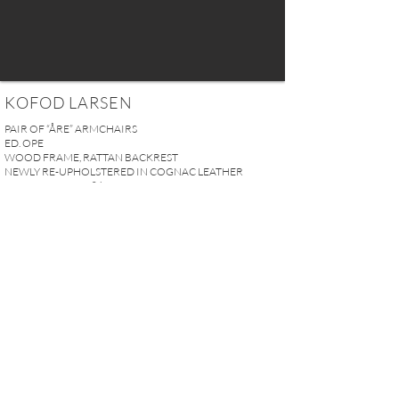
KOFOD LARSEN
PAIR OF “ÅRE” ARMCHAIRS
ED. OPE
WOOD FRAME, RATTAN BACKREST
NEWLY RE-UPHOLSTERED IN COGNAC LEATHER
SWEDEN CIRCA 1960
H. 73 x W. 64 x D. 75 cm
H. 28.7“ x W. 25.2“ x D. 29.5“
SOLD
REQUEST MORE INFO
A U R E L I E N S E R R E I 2, rue des Saints-Pères 75007 Paris I
contact@aurelienserre.com