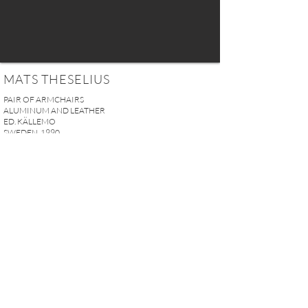
MATS THESELIUS
PAIR OF ARMCHAIRS
ALUMINUM AND LEATHER
ED. KÄLLEMO
SWEDEN, 1990
H. 73 x W. 59 x D. 62 cm (28.75" x 23.23" x 24.41" in)
SEAT HEIGHT: 45 cm (17.72")
SOLD
REQUEST MORE INFO
A U R E L I E N S E R R E I 2, rue des Saints-Pères 75007 Paris I
contact@aurelienserre.com